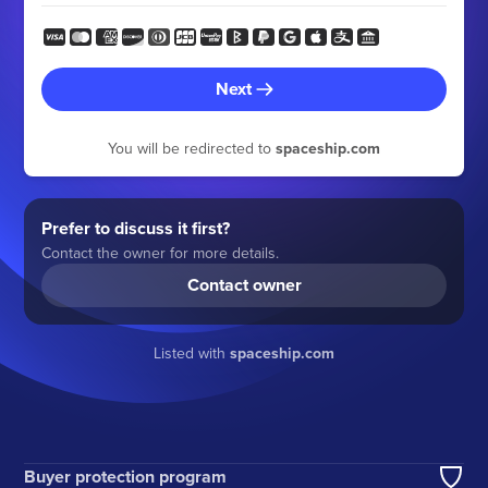
Next
You will be redirected to
spaceship.com
Prefer to discuss it first?
Contact the owner for more details.
Contact owner
Listed with
spaceship.com
Buyer protection program