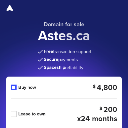
Domain for sale
Astes.ca
Free
transaction support
Secure
payments
Spaceship
reliability
4,800
$
Buy now
200
$
Lease to own
x24 months